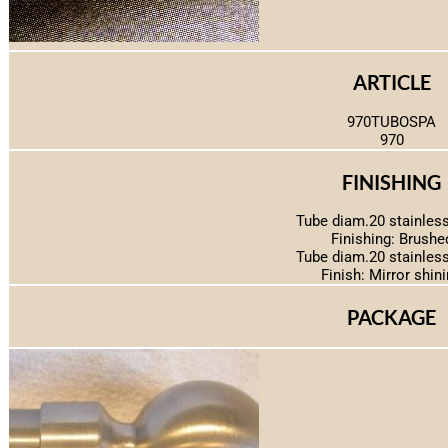
ARTICLE
970TUBOSPA
970
FINISHING
Tube diam.20 stainless
Finishing: Brushe
Tube diam.20 stainless
Finish: Mirror shin
PACKAGE