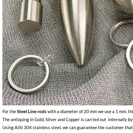
For the
Steel Line rods
with a diameter of 20 mm we use a 1 mm. thi
The antiquing in Gold, Silver and Copper is carried out internally b
Using AISI 304 stainless steel, we can guarantee the customer that o