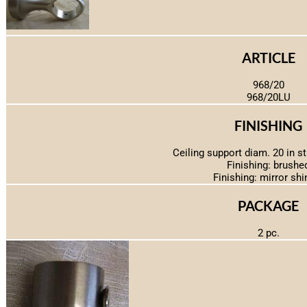
ARTICLE
968/20
968/20LU
FINISHING
Ceiling support diam. 20 in st
Finishing: brushe
Finishing: mirror shi
PACKAGE
2 pc.