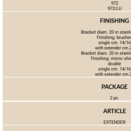
972
972/LU
FINISHING
Bracket diam. 20 in stainl
Finishing: brushe
single cm. 14/16
with extender cm.
Bracket diam. 20 in stainl
Finishing: mirror shi
double
single cm. 14/16
with extender cm.
PACKAGE
2 pc.
ARTICLE
EXTENDER