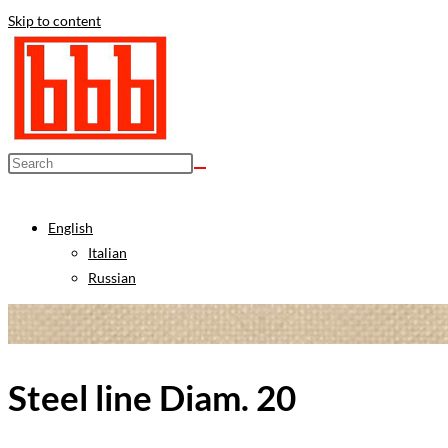
Skip to content
English
Italian
Russian
Steel line Diam. 20