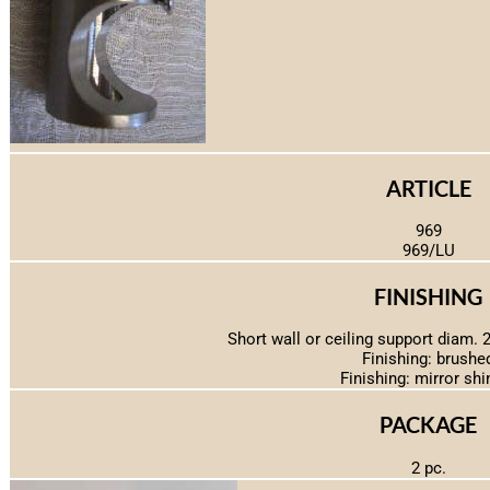
ARTICLE
969
969/LU
FINISHING
Short wall or ceiling support diam. 2
Finishing: brushe
Finishing: mirror shi
PACKAGE
2 pc.