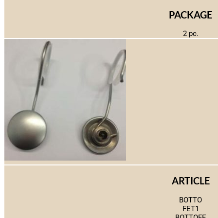
PACKAGE
2 pc.
ARTICLE
BOTTO
FET1
BOTTOFE