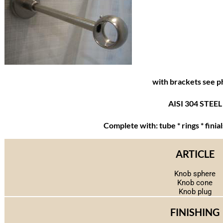
with brackets see p
AISI 304 STEEL
Complete with: tube * rings * finia
ARTICLE
Knob sphere
Knob cone
Knob plug
FINISHING