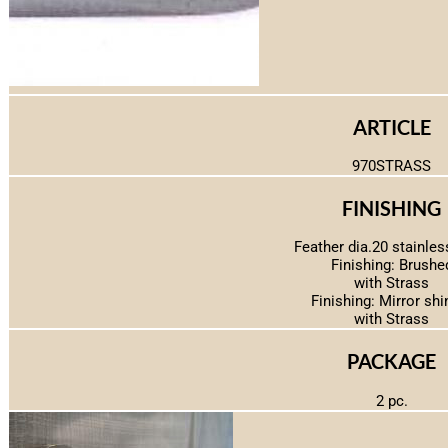
ARTICLE
970STRASS
FINISHING
Feather dia.20 stainles
Finishing: Brushe
with Strass
Finishing: Mirror shi
with Strass
PACKAGE
2 pc.