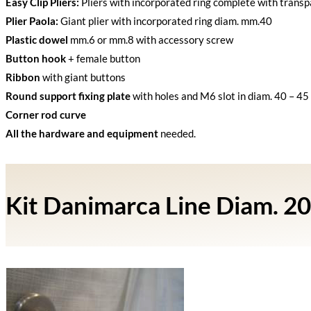
Easy Clip Pliers:
Pliers with incorporated ring complete with transp
Plier Paola:
Giant plier with incorporated ring diam. mm.40
Plastic dowel
mm.6 or mm.8 with accessory screw
Button hook
+ female button
Ribbon
with giant buttons
Round support fixing plate
with holes and M6 slot in diam. 40 – 45 
Corner rod curve
All the hardware and equipment
needed.
Kit Danimarca Line Diam. 20