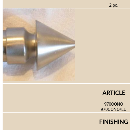
2 pc.
ARTICLE
970CONO
970CONO/LU
FINISHING