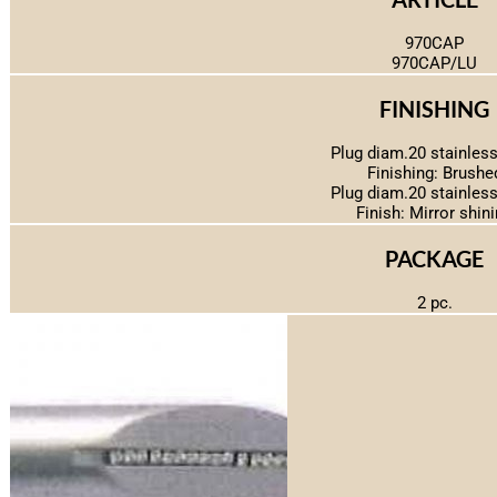
970CAP
970CAP/LU
FINISHING
Plug diam.20 stainless
Finishing: Brushe
Plug diam.20 stainless
Finish: Mirror shin
PACKAGE
2 pc.