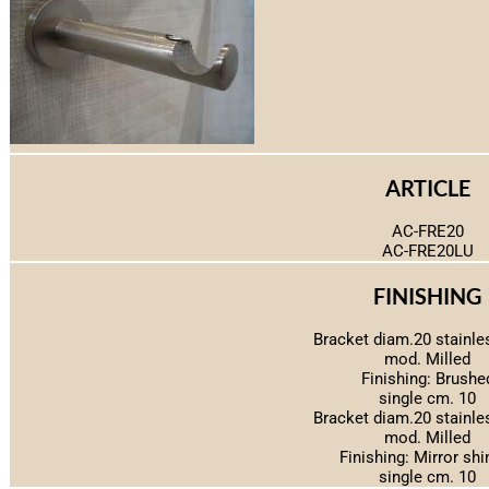
ARTICLE
AC-FRE20
AC-FRE20LU
FINISHING
Bracket diam.20 stainle
mod. Milled
Finishing: Brushe
single cm. 10
Bracket diam.20 stainle
mod. Milled
Finishing: Mirror shi
single cm. 10