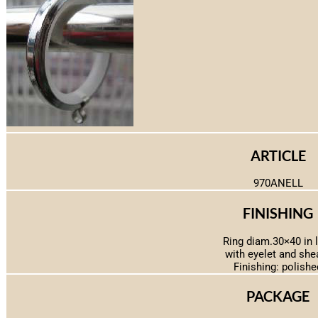
ARTICLE
970ANELL
FINISHING
Ring diam.30×40 in 
with eyelet and she
Finishing: polishe
PACKAGE