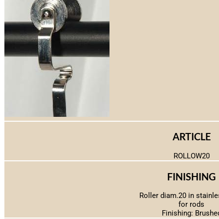
ARTICLE
ROLLOW20
FINISHING
Roller diam.20 in stainle
for rods
Finishing: Brushe