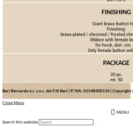
FINISHING
Giant brass button 
Finishing:
brass-plated / chromed / frosted ch
Ribbon with female b
for hook, dist. cm.
Only female button wit
PACKAGE
20 pc.
mt. 50
Beri Bernardo e c. s.n.c. dei F.lli Beri | P. IVA: 01548300134 | Copyrig
Close Menu
MENU
Search this website