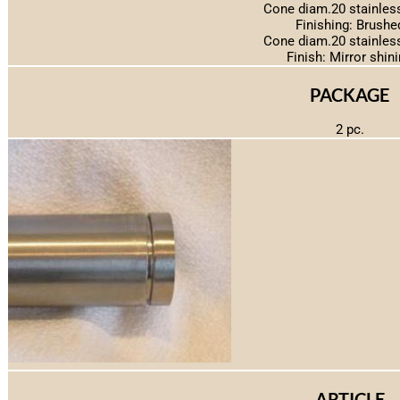
Cone diam.20 stainless
Finishing: Brushe
Cone diam.20 stainless
Finish: Mirror shin
PACKAGE
2 pc.
ARTICLE