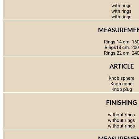
with rings
with rings
with rings
MEASUREME
Rings 14 cm. 16
Rings18 cm. 200
Rings 22 cm. 24
ARTICLE
Knob sphere
Knob cone
Knob plug
FINISHING
without rings
without rings
without rings
MEASUREME