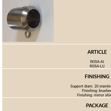
ARTICLE
ROSA-AI
ROSA-LU
FINISHING
Support diam. 20 stainle
Finishing: brushe
Finishing: mirror shi
PACKAGE