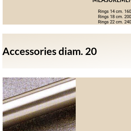
Rings 14 cm. 16
Rings 18 cm. 20
Rings 22 cm. 24
Accessories diam. 20