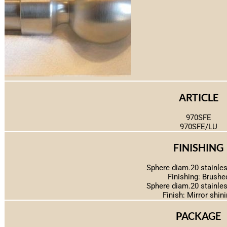
ARTICLE
970SFE
970SFE/LU
FINISHING
Sphere diam.20 stainles
Finishing: Brushe
Sphere diam.20 stainles
Finish: Mirror shin
PACKAGE