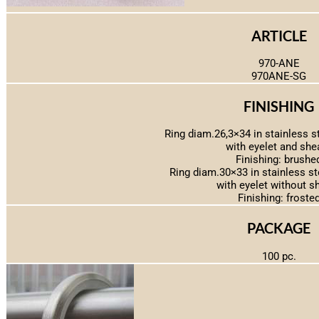
ARTICLE
970-ANE
970ANE-SG
FINISHING
Ring diam.26,3×34 in stainless s
with eyelet and she
Finishing: brushe
Ring diam.30×33 in stainless s
with eyelet without s
Finishing: froste
PACKAGE
100 pc.