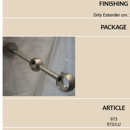
FINISHING
Only Extender cm. 
PACKAGE
ARTICLE
973
973/LU