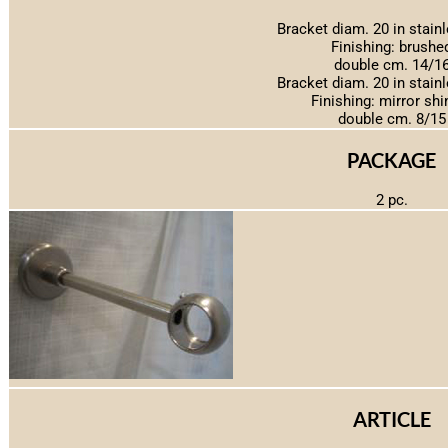
Bracket diam. 20 in stainl
Finishing: brushe
double cm. 14/1
Bracket diam. 20 in stainl
Finishing: mirror shi
double cm. 8/15
PACKAGE
2 pc.
ARTICLE