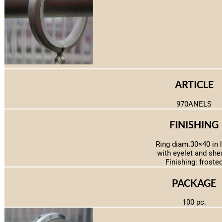
ARTICLE
970ANELS
FINISHING
Ring diam.30×40 in 
with eyelet and she
Finishing: froste
PACKAGE
100 pc.