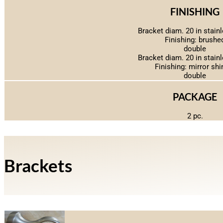
FINISHING
Bracket diam. 20 in stainl
Finishing: brushe
double
Bracket diam. 20 in stainl
Finishing: mirror shi
double
PACKAGE
2 pc.
Brackets