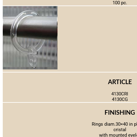
100 pc.
ARTICLE
4130CRI
4130CG
FINISHING
Rings diam.30×40 in p
cristal
with mounted eyel