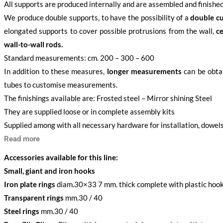
All supports are produced internally and are assembled and finished
We produce double supports, to have the possibility of a
double cu
elongated supports to cover possible protrusions from the wall,
ce
wall-to-wall rods.
Standard measurements: cm. 200 – 300 – 600
In addition to these measures,
longer measurements
can be obtai
tubes to customise measurements.
The finishings available are: Frosted steel – Mirror shining Steel
They are supplied loose or in complete assembly kits
Supplied among with all necessary hardware for installation, dowels
Read more
Accessories available for this line:
Small, giant and iron hooks
Iron plate rings
diam.30×33 7 mm. thick complete with plastic hoo
Transparent rings
mm.30 / 40
Steel rings
mm.30 / 40