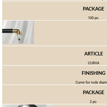
PACKAGE
100 pc.
ARTICLE
CURVA
FINISHING
Curve for rods diam
PACKAGE
2 pc.