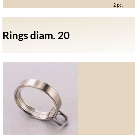
2 pc.
Rings diam. 20