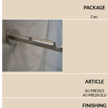
PACKAGE
2 pc.
ARTICLE
AC-FRE20/2
AC-FRE20/2LU
FINISHING