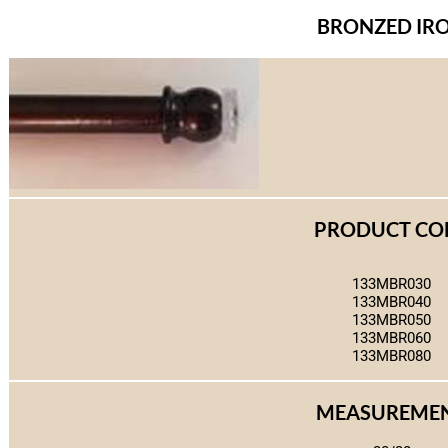
BRONZED IR
PRODUCT CO
133MBR030
133MBR040
133MBR050
133MBR060
133MBR080
MEASUREME