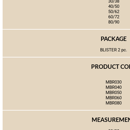
30/38
40/50
50/62
60/72
80/90
PACKAGE
BLISTER 2 pc.
PRODUCT CO
MBR030
MBR040
MBR050
MBR060
MBR080
MEASUREME