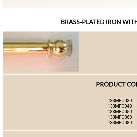
BRASS-PLATED IRON WIT
PRODUCT CO
133MFO030
133MFO040
133MFO050
133MFO060
133MFO080