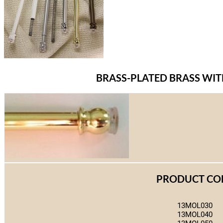
BRASS-PLATED BRASS WI
PRODUCT CO
13MOL030
13MOL040