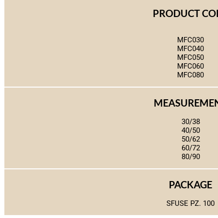
PRODUCT CO
MFC030
MFC040
MFC050
MFC060
MFC080
MEASUREME
30/38
40/50
50/62
60/72
80/90
PACKAGE
SFUSE PZ. 100