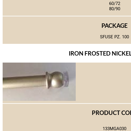
60/72
80/90
PACKAGE
SFUSE PZ. 100
IRON FROSTED NICKEL 
PRODUCT CO
133MGA030