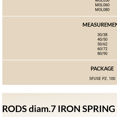
MOL050
MOL060
MOL080
MEASUREME
30/38
40/50
50/62
60/72
80/90
PACKAGE
SFUSE PZ. 100
RODS diam.7 IRON SPRIN