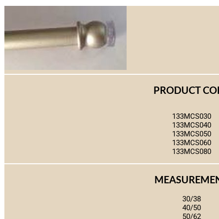
PRODUCT CO
133MCS030
133MCS040
133MCS050
133MCS060
133MCS080
MEASUREME
30/38
40/50
50/62