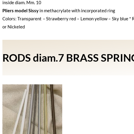
inside diam. Mm. 10
Pliers model Sissy
in methacrylate with incorporated ring
Colors: Transparent – Strawberry red – Lemon yellow – Sky blue * 
or Nickeled
RODS diam.7 BRASS SPRI