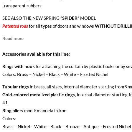
transparent rubbers.
SEE ALSO THE NEW SPRING
“SPIDER”
MODEL
Patented rods
for all types of doors and windows
WITHOUT DRILL
Read more
Accessories available for this line:
Rings with hook
for attaching the curtain by plastic hooks or by s
Colors: Brass – Nickel – Black – White – Frosted Nichel
Tubular rings
in brass, all sizes, internal diameter starting from 
Gold-colored metalized plastic rings,
internal diameter starting
41
Ring pliers
mod. Emanuela in iron
Colors:
Brass – Nickel – White – Black – Bronze – Antique – Frosted Nichel