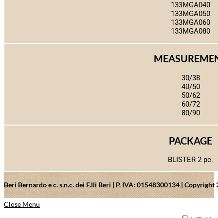
133MGA040
133MGA050
133MGA060
133MGA080
MEASUREME
30/38
40/50
50/62
60/72
80/90
PACKAGE
BLISTER 2 pc.
Beri Bernardo e c. s.n.c. dei F.lli Beri | P. IVA: 01548300134 | Copyrig
Close Menu