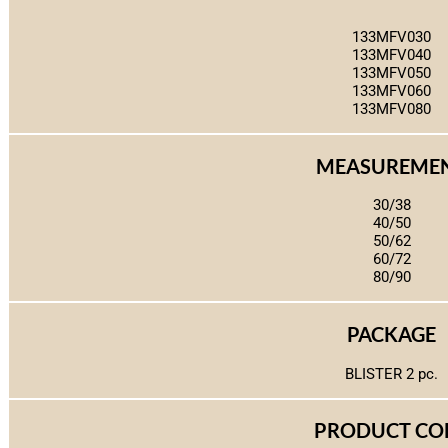
133MFV030
133MFV040
133MFV050
133MFV060
133MFV080
MEASUREME
30/38
40/50
50/62
60/72
80/90
PACKAGE
BLISTER 2 pc.
PRODUCT CO