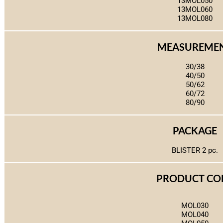
13MOL050
13MOL060
13MOL080
MEASUREME
30/38
40/50
50/62
60/72
80/90
PACKAGE
BLISTER 2 pc.
PRODUCT CO
MOL030
MOL040