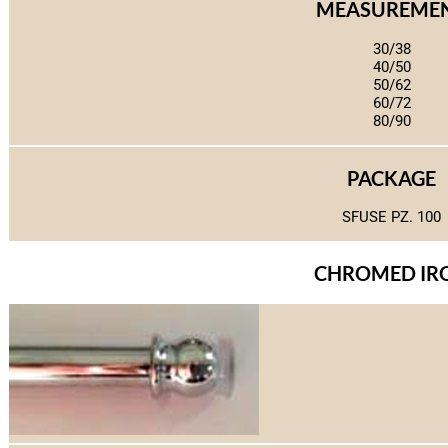
MEASUREME
30/38
40/50
50/62
60/72
80/90
PACKAGE
SFUSE PZ. 100
CHROMED IR