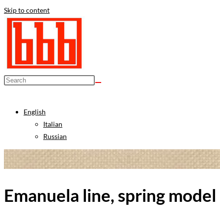
Skip to content
English
Italian
Russian
Emanuela line, spring model