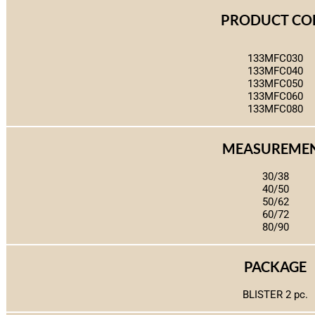
PRODUCT CO
133MFC030
133MFC040
133MFC050
133MFC060
133MFC080
MEASUREME
30/38
40/50
50/62
60/72
80/90
PACKAGE
BLISTER 2 pc.