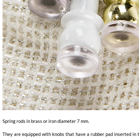
Spring rods in brass or iron diameter 7 mm.
They are equipped with knobs that have a rubber pad inserted in th