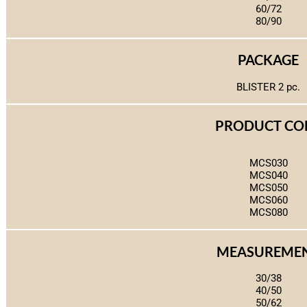
60/72
80/90
PACKAGE
BLISTER 2 pc.
PRODUCT CO
MCS030
MCS040
MCS050
MCS060
MCS080
MEASUREME
30/38
40/50
50/62