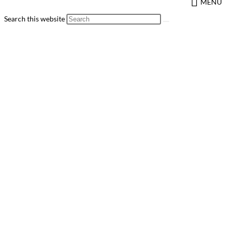
MENU
Search this website