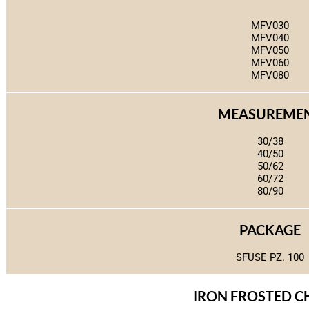
MFV030
MFV040
MFV050
MFV060
MFV080
MEASUREME
30/38
40/50
50/62
60/72
80/90
PACKAGE
SFUSE PZ. 100
IRON FROSTED 