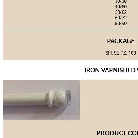
30/38
40/50
50/62
60/72
80/90
PACKAGE
SFUSE PZ. 100
IRON VARNISHED
PRODUCT CO