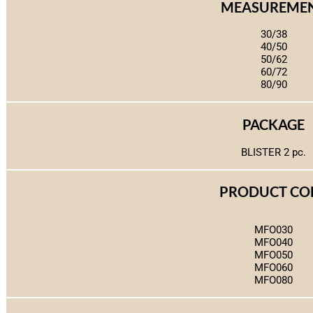
MEASUREME
30/38
40/50
50/62
60/72
80/90
PACKAGE
BLISTER 2 pc.
PRODUCT CO
MFO030
MFO040
MFO050
MFO060
MFO080