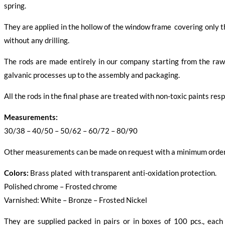
spring.
They are applied in the hollow of the window frame covering only th
without any drilling.
The rods are made entirely in our company starting from the raw 
galvanic processes up to the assembly and packaging.
All the rods in the final phase are treated with non-toxic paints re
Measurements:
30/38 – 40/50 – 50/62 – 60/72 – 80/90
Other measurements can be made on request with a minimum order
Colors:
Brass plated with transparent anti-oxidation protection.
Polished chrome – Frosted chrome
Varnished: White – Bronze – Frosted Nickel
They are supplied packed in pairs or in boxes of 100 pcs., each